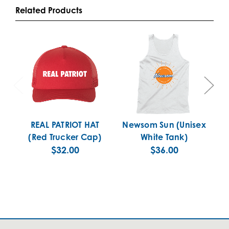
Related Products
REAL PATRIOT HAT
Newsom Sun (Unisex
(Red Trucker Cap)
White Tank)
$32.00
$36.00