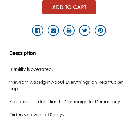
Description
Humility is overrated.
"Newsom Was Right About Everything!" on Red trucker
cap.
Purchase is a donation to
Campaign for Democracy
.
Orders ship within 10 days.