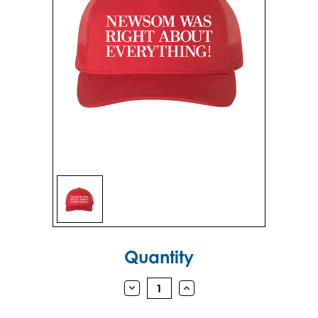
Sign in
Sign up
Current
Quantity
Stock:
DECREASE
INCREASE
QUANTITY:
QUANTITY: