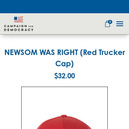
0
NEWSOM WAS RIGHT (Red Trucker
Search
Cap)
$32.00
Apparel
Goods
Themes
About Us