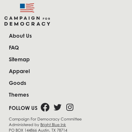
About Us
FAQ
Sitemap
Apparel
Goods
Themes
FOLLOW US
Campaign For Democracy Committee
Administered by
Bright Blue Ink
PO BOX 144866 Austin, TX 78714