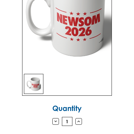
Sign in
Sign up
Current
Quantity
Stock:
DECREASE
INCREASE
QUANTITY:
QUANTITY: