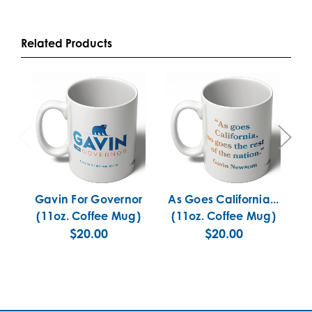
Related Products
Gavin For Governor
As Goes California...
C
(11oz. Coffee Mug)
(11oz. Coffee Mug)
$20.00
$20.00