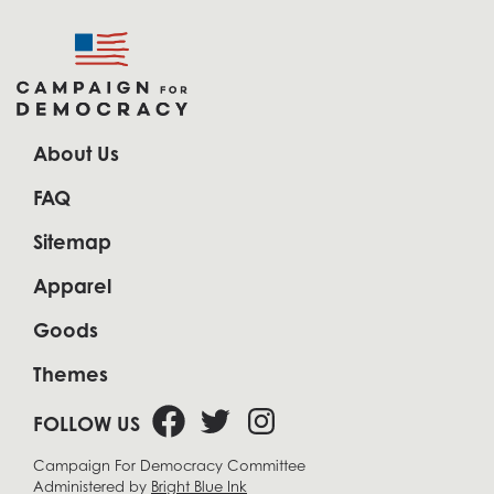
About Us
FAQ
Sitemap
Apparel
Goods
Themes
FOLLOW US
Campaign For Democracy Committee
Administered by
Bright Blue Ink