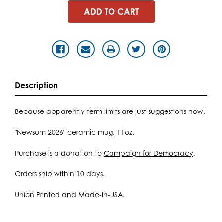
Description
Because apparently term limits are just suggestions now.
"Newsom 2026" ceramic mug, 11oz.
Purchase is a donation to
Campaign for Democracy
.
Orders ship within 10 days.
Union Printed and Made-In-USA.