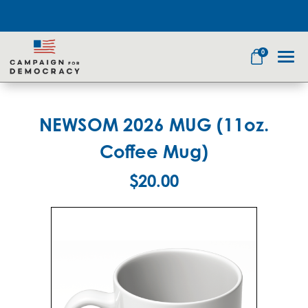
0
NEWSOM 2026 MUG (11oz.
Search
Coffee Mug)
$20.00
Apparel
Goods
Themes
About Us