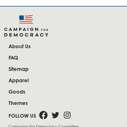
About Us
FAQ
Sitemap
Apparel
Goods
Themes
FOLLOW US
Campaign For Democracy Committee