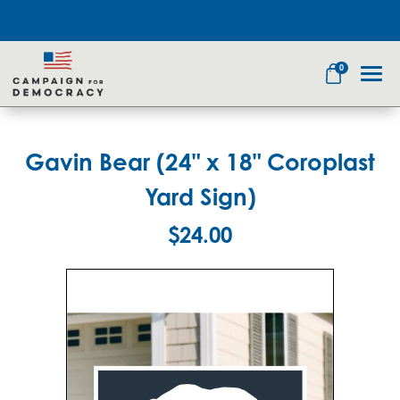
0
Gavin Bear (24" x 18" Coroplast
Search
Yard Sign)
$24.00
Apparel
Goods
Themes
About Us