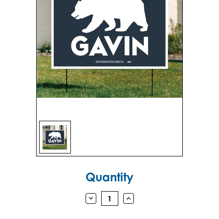
Sign in
Sign up
Current
Quantity
Stock:
DECREASE
INCREASE
QUANTITY:
QUANTITY: