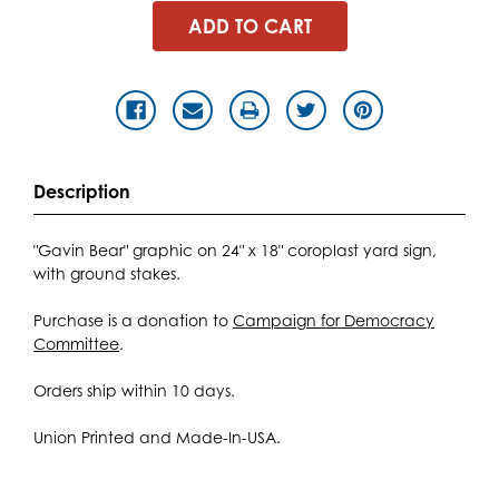
Description
"Gavin Bear" graphic on 24" x 18" coroplast yard sign,
with ground stakes.
Purchase is a donation to
Campaign for Democracy
Committee
.
Orders ship within 10 days.
Union Printed and Made-In-USA.