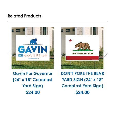
Related Products
Gavin For Governor
DON'T POKE THE BEAR
P
(24" x 18" Coroplast
YARD SIGN (24" x 18"
x
Yard Sign)
Coroplast Yard Sign)
$24.00
$24.00